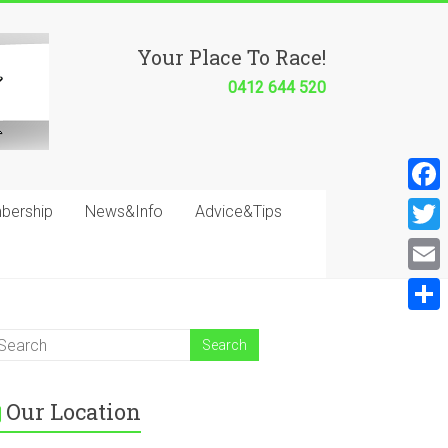
Your Place To Race!
0412 644 520
F
bership
News&Info
Advice&Tips
a
T
c
w
E
e
i
m
S
b
t
a
h
o
t
i
a
o
e
Our Location
l
r
k
r