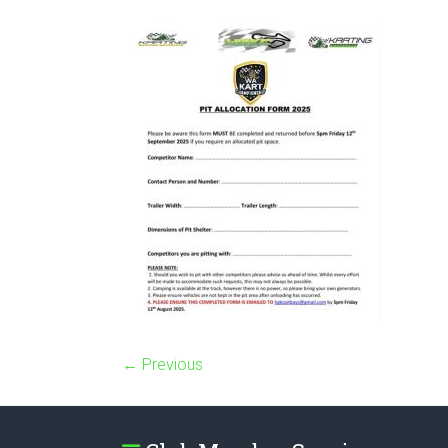
← Previous