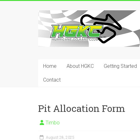
Skip
to
Hurricane
content
Go
Kart
Club
Home
About HGKC
Getting Started
Your
place
Contact
to
race!
Pit Allocation Form
Timbo
August 28, 2025