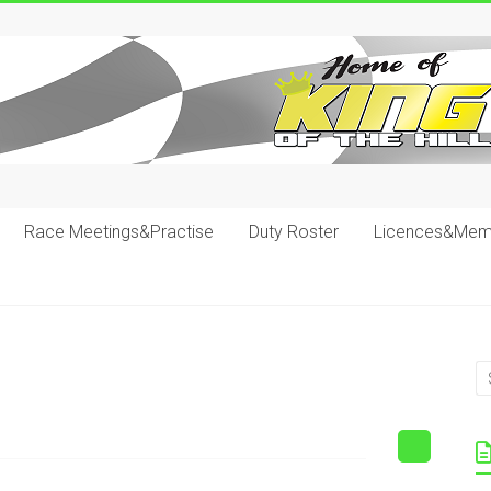
Race Meetings&Practise
Duty Roster
Licences&Mem