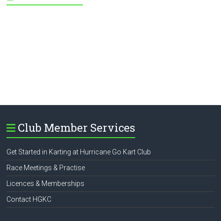
Club Member Services
Get Started in Karting at Hurricane Go Kart Club
Race Meetings & Practise
Licences & Memberships
Contact HGKC