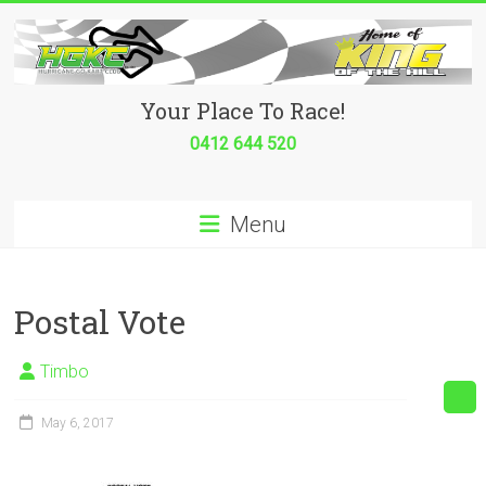
Skip
to
content
Hurricane
Your Place To Race!
Go
0412 644 520
Kart
Menu
Club
Your
place
Postal Vote
to
race!
Timbo
May 6, 2017