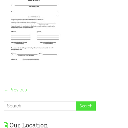
← Previous
Our Location