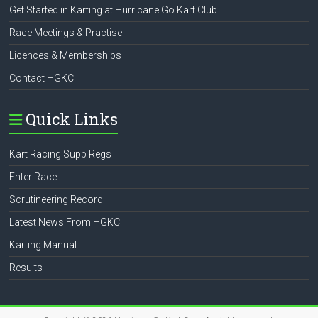
Get Started in Karting at Hurricane Go Kart Club
Race Meetings & Practise
Licences & Memberships
Contact HGKC
Quick Links
Kart Racing Supp Regs
Enter Race
Scrutineering Record
Latest News From HGKC
Karting Manual
Results