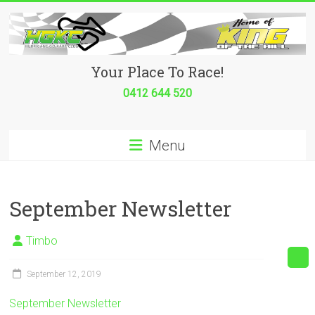
Skip
to
content
Hurricane
Your Place To Race!
Go
0412 644 520
Kart
Menu
Club
Your
place
September Newsletter
to
race!
Timbo
September 12, 2019
September Newsletter