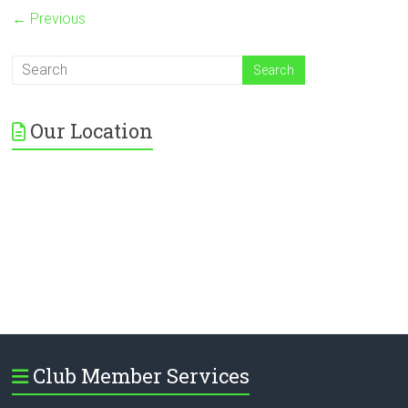
← Previous
Our Location
Club Member Services