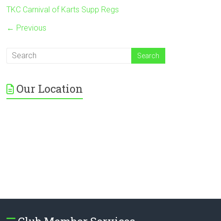
TKC Carnival of Karts Supp Regs
← Previous
Our Location