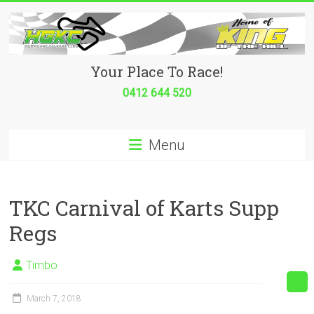
Skip
to
content
Hurricane
Your Place To Race!
Go
0412 644 520
Kart
Menu
Club
Your
place
TKC Carnival of Karts Supp
to
Regs
race!
Timbo
March 7, 2018