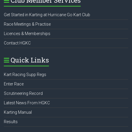
Club Member Services
Get Started in Karting at Hurricane Go Kart Club
Race Meetings & Practise
Licences & Memberships
Contact HGKC
Quick Links
Kart Racing Supp Regs
Enter Race
Scrutineering Record
Latest News From HGKC
Karting Manual
Results