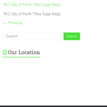
TKC City of Perth Titles Supp Regs
TKC City of Perth Titles Supp Regs
← Previous
Our Location