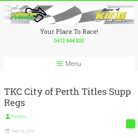
Skip
to
content
Hurricane
Your Place To Race!
Go
0412 644 520
Kart
Menu
Club
Your
place
TKC City of Perth Titles Supp
to
Regs
race!
Timbo
May 16, 2018