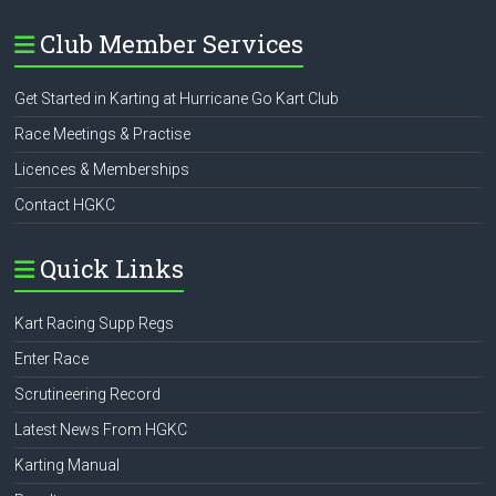
Club Member Services
Get Started in Karting at Hurricane Go Kart Club
Race Meetings & Practise
Licences & Memberships
Contact HGKC
Quick Links
Kart Racing Supp Regs
Enter Race
Scrutineering Record
Latest News From HGKC
Karting Manual