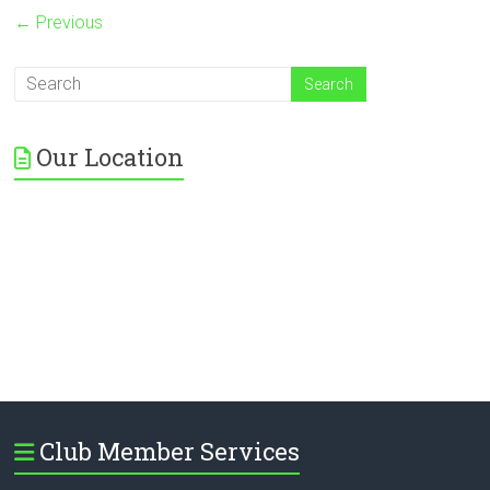
← Previous
Our Location
Club Member Services