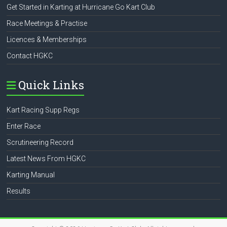
Get Started in Karting at Hurricane Go Kart Club
Race Meetings & Practise
Licences & Memberships
Contact HGKC
Quick Links
Kart Racing Supp Regs
Enter Race
Scrutineering Record
Latest News From HGKC
Karting Manual
Results