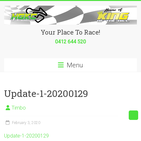
Skip
to
content
Hurricane
Your Place To Race!
Go
0412 644 520
Kart
Menu
Club
Your
place
Update-1-20200129
to
race!
Timbo
February 3, 2020
Update-1-20200129