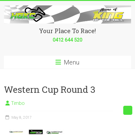
Skip
to
content
Hurricane
Your Place To Race!
Go
0412 644 520
Kart
Menu
Club
Your
place
Western Cup Round 3
to
race!
Timbo
May 8, 2017