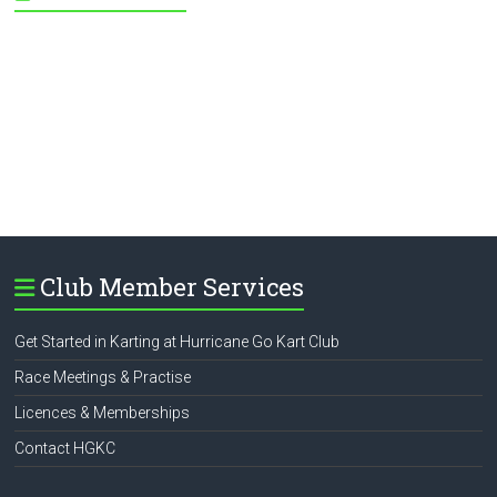
Club Member Services
Get Started in Karting at Hurricane Go Kart Club
Race Meetings & Practise
Licences & Memberships
Contact HGKC