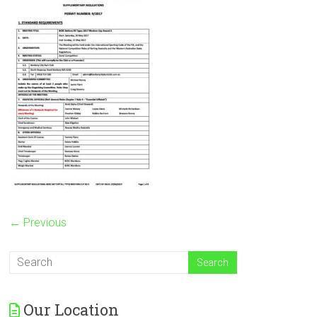
← Previous
Our Location