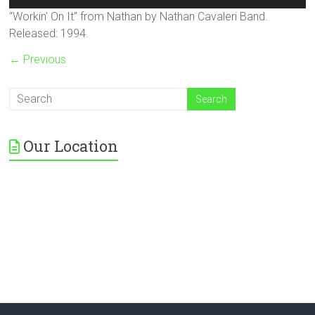
Player
“Workin’ On It” from Nathan by Nathan Cavaleri Band.
Released: 1994.
← Previous
Our Location