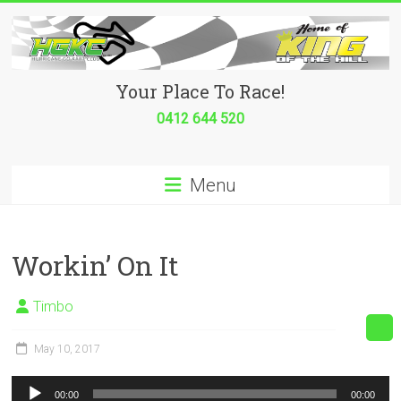
Skip
to
content
Hurricane
Your Place To Race!
Go
0412 644 520
Kart
Menu
Club
Your
place
Workin’ On It
to
race!
Timbo
May 10, 2017
Audio
00:00
00:00