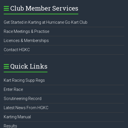
Club Member Services
Get Started in Karting at Hurricane Go Kart Club
Race Meetings & Practise
Licences & Memberships
Contact HGKC
Quick Links
Kart Racing Supp Regs
Enter Race
Scrutineering Record
Latest News From HGKC
Karting Manual
Results