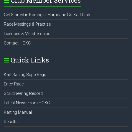
Club Member Services
Get Started in Karting at Hurricane Go Kart Club
Race Meetings & Practise
Licences & Memberships
Contact HGKC
Quick Links
Kart Racing Supp Regs
Enter Race
Scrutineering Record
Latest News From HGKC
Karting Manual
Results