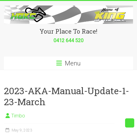
Skip
to
content
Hurricane
Your Place To Race!
Go
0412 644 520
Kart
Menu
Club
Your
place
2023-AKA-Manual-Update-1-
to
23-March
race!
Timbo
May 9, 2023