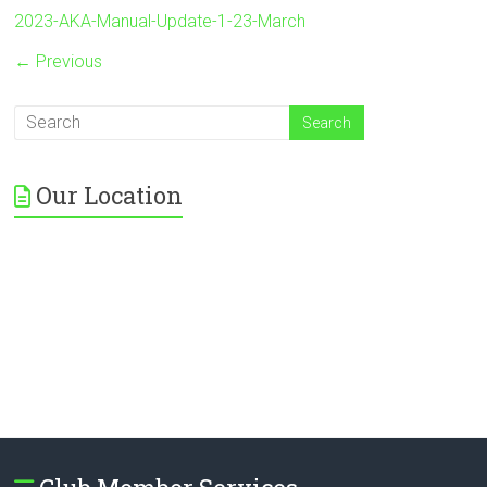
2023-AKA-Manual-Update-1-23-March
← Previous
Our Location