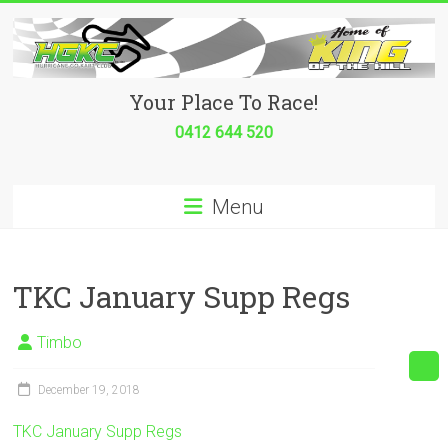
Skip
to
content
Hurricane
Your Place To Race!
Go
0412 644 520
Kart
Menu
Club
Your
place
TKC January Supp Regs
to
race!
Timbo
December 19, 2018
TKC January Supp Regs