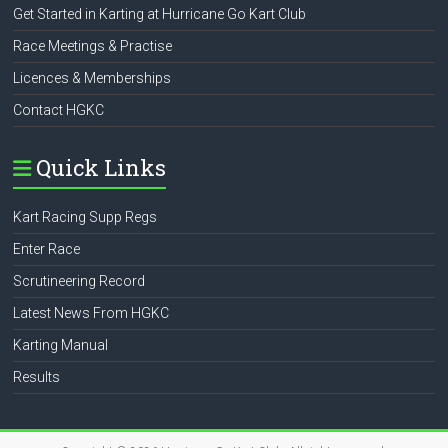
Get Started in Karting at Hurricane Go Kart Club
Race Meetings & Practise
Licences & Memberships
Contact HGKC
Quick Links
Kart Racing Supp Regs
Enter Race
Scrutineering Record
Latest News From HGKC
Karting Manual
Results