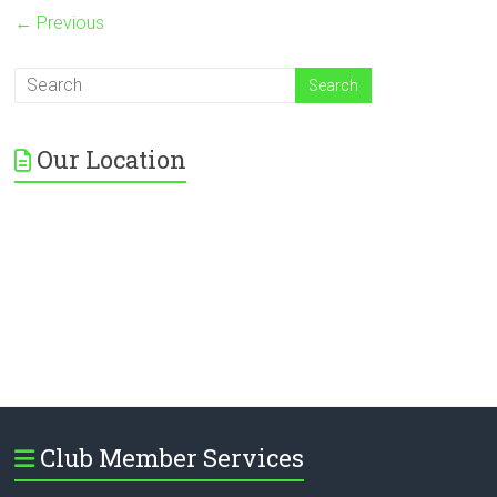
← Previous
Our Location
Club Member Services